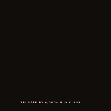
TRUSTED BY 4,000+ MUSICIANS