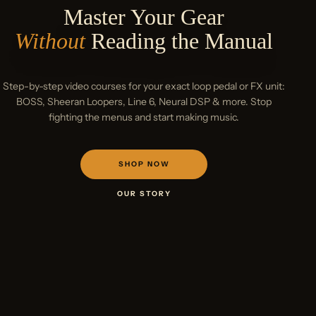
Master Your Gear
Without
Reading the Manual
Loop Like
Ed Sheeran
Step-by-step video courses for your exact loop pedal or FX unit:
BOSS, Sheeran Loopers, Line 6, Neural DSP & more. Stop
fighting the menus and start making music.
SHOP NOW
OUR STORY